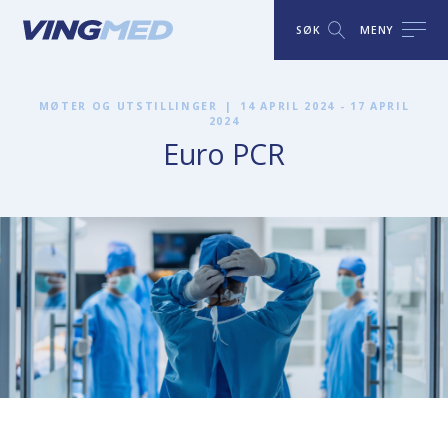
SØK
MENY
MØTER OG UTSTILLINGER
|
14 APRIL 2024 - 17 APRIL
2024
Euro PCR