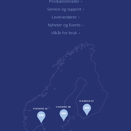
Produktområder
›
Service og support
›
Leverandører
›
Nyheter og Events
›
Vilkår for bruk
›
VINGMED OY
VINGMED AB
VINGMED AS