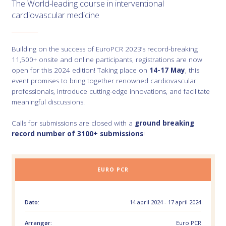
The World-leading course in interventional
cardiovascular medicine
Building on the success of EuroPCR 2023’s record-breaking
11,500+ onsite and online participants, registrations are now
open for this 2024 edition! Taking place on
14-17 May
, this
event promises to bring together renowned cardiovascular
professionals, introduce cutting-edge innovations, and facilitate
meaningful discussions.
Calls for submissions are closed with a
ground breaking
record number of 3100+ submissions
!
EURO PCR
Dato:
14 april 2024 - 17 april 2024
Arrangør:
Euro PCR