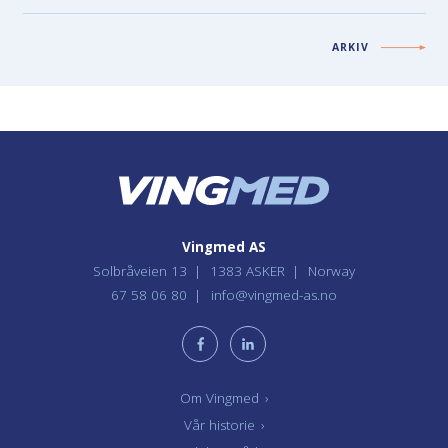
ARKIV
Vingmed AS
Solbråveien 13
1383 ASKER
Norway
67 58 06 80
info@vingmed-as.no
Om Vingmed
›
Vår historie
›