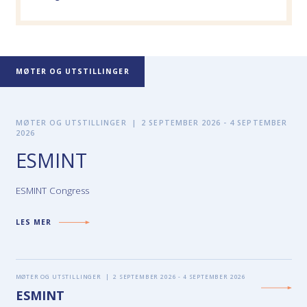
MØTER OG UTSTILLINGER
MØTER OG UTSTILLINGER
|
2 SEPTEMBER 2026 - 4 SEPTEMBER
2026
ESMINT
ESMINT Congress
LES MER
MØTER OG UTSTILLINGER
|
2 SEPTEMBER 2026 - 4 SEPTEMBER 2026
ESMINT